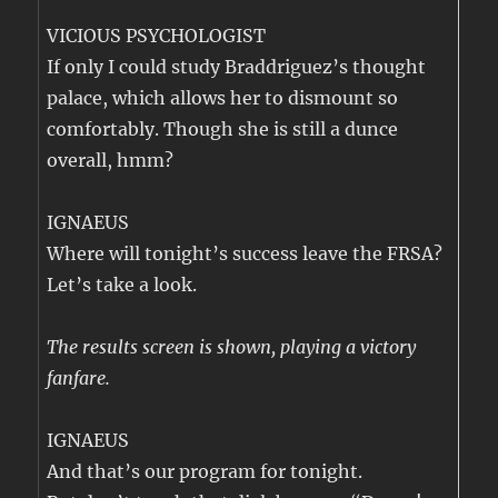
VICIOUS PSYCHOLOGIST
If only I could study Braddriguez’s thought
palace, which allows her to dismount so
comfortably. Though she is still a dunce
overall, hmm?
IGNAEUS
Where will tonight’s success leave the FRSA?
Let’s take a look.
The results screen is shown, playing a victory
fanfare.
IGNAEUS
And that’s our program for tonight.