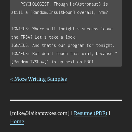
    PSYCHOLOGIST: Though He(Astronaut) is 
still a [Random.InsultNoun] overall, hmm?

IGNAEUS: Where will tonight's success leave 
the FRSA? Let's take a look.

IGNAEUS: And that's our program for tonight.

IGNAEUS: But don't touch that dial, because "
< More Writing Samples
[mike@laikafawkes.com] |
Resume (PDF)
|
Home