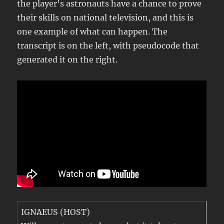
the player’s astronauts have a chance to prove
their skills on national television, and this is
one example of what can happen. The
transcript is on the left, with pseudocode that
generated it on the right.
IGNAEUS (HOST)