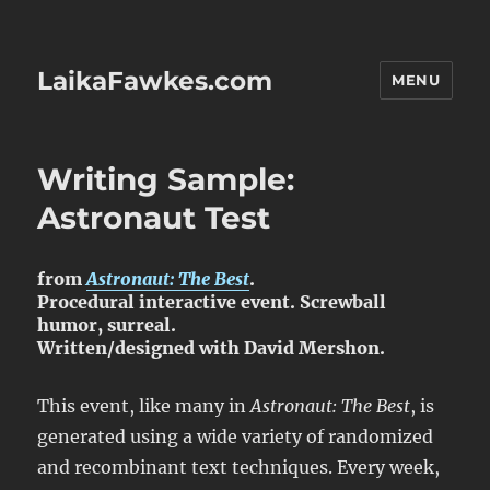
LaikaFawkes.com
MENU
Writing Sample:
Astronaut Test
from
Astronaut: The Best
.
Procedural interactive event. Screwball
humor, surreal.
Written/designed with David Mershon.
This event, like many in
Astronaut: The Best
, is
generated using a wide variety of randomized
and recombinant text techniques. Every week,