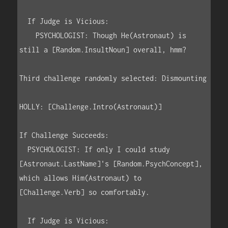
  If Judge is Vicious:

    PSYCHOLOGIST: Though He(Astronaut) is 
still a [Random.InsultNoun] overall, hmm?

Third challenge randomly selected: Dismounting

HOLLY: [Challenge.Intro(Astronaut)]

If Challenge Succeeds:

  PSYCHOLOGIST: If only I could study 
[Astronaut.LastName]'s [Random.PsychConcept], 
which allows Him(Astronaut) to 
[Challenge.Verb] so comfortably.

  If Judge is Vicious:
