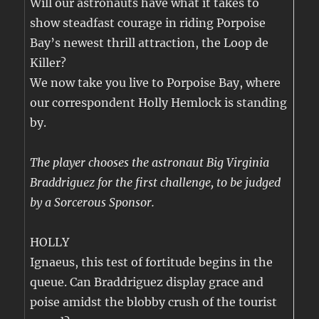
Will our astronauts have what it takes to
show steadfast courage in riding Porpoise
Bay’s newest thrill attraction, the Loop de
Killer?
We now take you live to Porpoise Bay, where
our correspondent Holly Hemlock is standing
by.
The player chooses the astronaut Big Virginia
Braddriguez for the first challenge, to be judged
by a Sorcerous Sponsor.
HOLLY
Ignaeus, this test of fortitude begins in the
queue. Can Braddriguez display grace and
poise amidst the blobby crush of the tourist