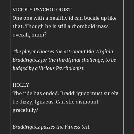
VICIOUS PSYCHOLOGIST
One one with a healthy id can buckle up like
that. Though he is still a rhomboid mass
overall, hmm?
The player chooses the astronaut Big Virginia
Braddriguez for the third/final challenge, to be
judged by a Vicious Psychologist.
HOLLY
The ride has ended. Braddriguez must surely
be dizzy, Ignaeus. Can she dismount
gracefully?
Braddriguez passes the Fitness test.