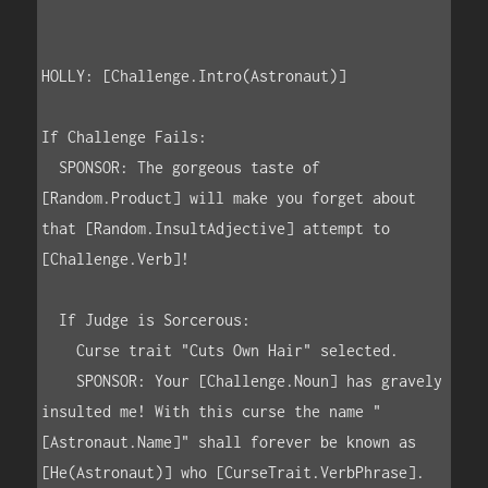
HOLLY: [Challenge.Intro(Astronaut)]

If Challenge Fails:

  SPONSOR: The gorgeous taste of      
[Random.Product] will make you forget about 
that [Random.InsultAdjective] attempt to 
[Challenge.Verb]!

  If Judge is Sorcerous:

    Curse trait "Cuts Own Hair" selected.

    SPONSOR: Your [Challenge.Noun] has gravely 
insulted me! With this curse the name "
[Astronaut.Name]" shall forever be known as 
[He(Astronaut)] who [CurseTrait.VerbPhrase].
