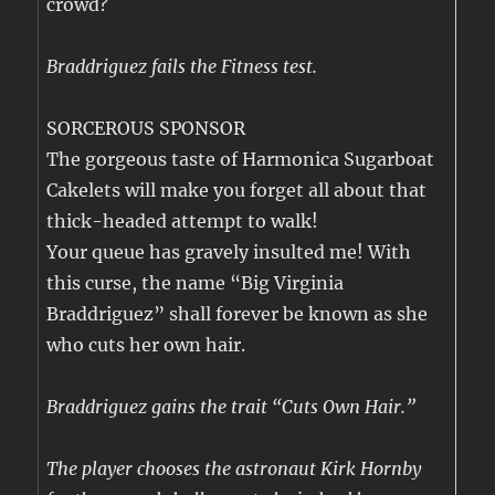
crowd?
Braddriguez fails the Fitness test.
SORCEROUS SPONSOR
The gorgeous taste of Harmonica Sugarboat
Cakelets will make you forget all about that
thick-headed attempt to walk!
Your queue has gravely insulted me! With
this curse, the name “Big Virginia
Braddriguez” shall forever be known as she
who cuts her own hair.
Braddriguez gains the trait “Cuts Own Hair.”
The player chooses the astronaut Kirk Hornby