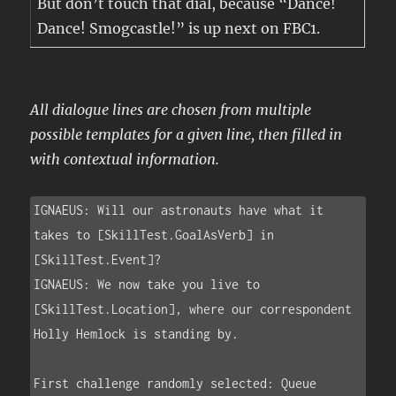
But don’t touch that dial, because “Dance!
Dance! Smogcastle!” is up next on FBC1.
All dialogue lines are chosen from multiple
possible templates for a given line, then filled in
with contextual information.
IGNAEUS: Will our astronauts have what it 
takes to [SkillTest.GoalAsVerb] in 
[SkillTest.Event]?

IGNAEUS: We now take you live to 
[SkillTest.Location], where our correspondent 
Holly Hemlock is standing by.

First challenge randomly selected: Queue
