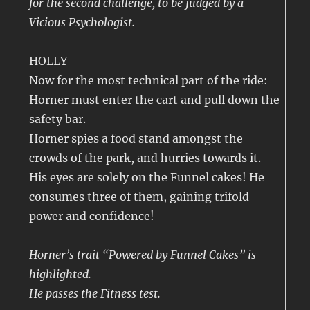
for the second challenge, to be judged by a
Vicious Psychologist.
HOLLY
Now for the most technical part of the ride:
Horner must enter the cart and pull down the
safety bar.
Horner spies a food stand amongst the
crowds of the park, and hurries towards it.
His eyes are solely on the Funnel cakes! He
consumes three of them, gaining trifold
power and confidence!
Horner’s trait “Powered by Funnel Cakes” is
highlighted.
He passes the Fitness test.