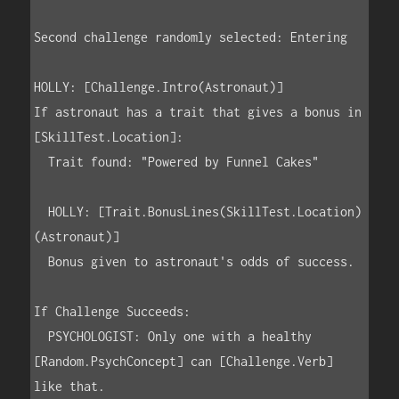
Second challenge randomly selected: Entering

HOLLY: [Challenge.Intro(Astronaut)]

If astronaut has a trait that gives a bonus in 
[SkillTest.Location]:

  Trait found: "Powered by Funnel Cakes"

  HOLLY: [Trait.BonusLines(SkillTest.Location)
(Astronaut)]

  Bonus given to astronaut's odds of success.

If Challenge Succeeds:

  PSYCHOLOGIST: Only one with a healthy 
[Random.PsychConcept] can [Challenge.Verb] 
like that.
