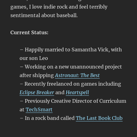
games, I love indie rock and feel terribly
sentimental about baseball.
Current Status:
– Happily married to Samantha Vick, with
our son Leo
– Working on a new unannounced project
after shipping
Astronaut: The Best
–
Recently freelanced on games including
Eclipse Breaker
and
Heartspell
– Previously Creative Director of Curriculum
at
TechSmart
– In a rock band called
The Last Book Club