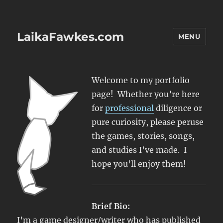
LaikaFawkes.com
MENU
Welcome to my portfolio
page! Whether you’re here
for
professional
diligence or
pure curiosity, please peruse
the games, stories, songs,
and studies I’ve made. I
hope you’ll enjoy them!
Brief Bio:
I’m a game designer/writer who has published