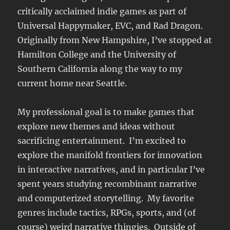
critically acclaimed indie games as part of
Universal Happymaker, EVC, and Rad Dragon.
Originally from New Hampshire, I’ve stopped at
Hamilton College and the University of
Southern California along the way to my
current home near Seattle.
My professional goal is to make games that
explore new themes and ideas without
sacrificing entertainment. I’m excited to
explore the manifold frontiers for innovation
in interactive narratives, and in particular I’ve
spent years studying recombinant narrative
and computerized storytelling. My favorite
genres include tactics, RPGs, sports, and (of
course) weird narrative thingies. Outside of