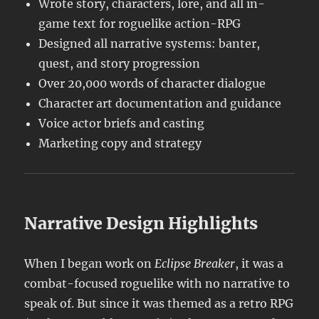
Wrote story, characters, lore, and all in-
game text for roguelike action-RPG
Designed all narrative systems: banter,
quest, and story progression
Over 20,000 words of character dialogue
Character art documentation and guidance
Voice actor briefs and casting
Marketing copy and strategy
Narrative Design Highlights
When I began work on
Eclipse Breaker
, it was a
combat-focused roguelike with no narrative to
speak of. But since it was themed as a retro RPG