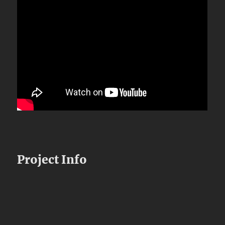
Project Info