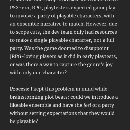
PSX-era JRPG, playtesters expected gameplay
to involve a party of playable characters, with
an ensemble narrative to match. However, due
to scope cuts, the dev team only had resources
to make a single playable character, not a full
party. Was the game doomed to disappoint
JRPG-loving players as it did in early playtests,
or was there a way to capture the genre’s joy
with only one character?
Process:
I kept this problem in mind while
brainstorming plot beats: could we introduce a
likeable ensemble and have the
feel
of a party
without setting expectations that they would
be playable?