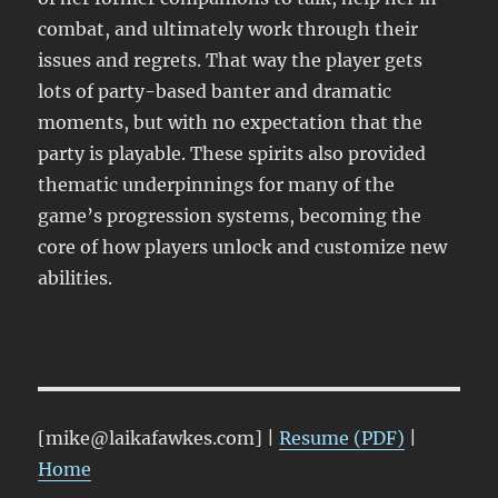
combat, and ultimately work through their
issues and regrets. That way the player gets
lots of party-based banter and dramatic
moments, but with no expectation that the
party is playable. These spirits also provided
thematic underpinnings for many of the
game’s progression systems, becoming the
core of how players unlock and customize new
abilities.
[mike@laikafawkes.com] |
Resume (PDF)
|
Home