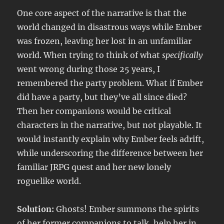
One core aspect of the narrative is that the
world changed in disastrous ways while Ember
was frozen, leaving her lost in an unfamiliar
world. When trying to think of what
specifically
went wrong during those 25 years, I
remembered the party problem. What if Ember
did have a party, but they’ve all since died?
Then her companions would be critical
characters in the narrative, but not playable. It
would instantly explain why Ember feels adrift,
while underscoring the difference between her
familiar JRPG quest and her new lonely
roguelike world.
Solution:
Ghosts! Ember summons the spirits
of her former companions to talk, help her in