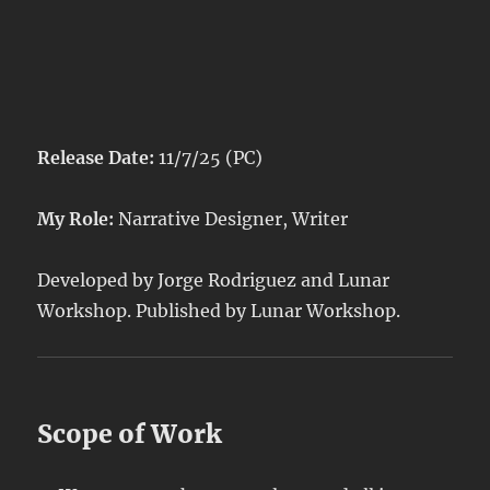
Release Date:
11/7/25 (PC)
My Role:
Narrative Designer, Writer
Developed by Jorge Rodriguez and Lunar
Workshop. Published by Lunar Workshop.
Scope of Work