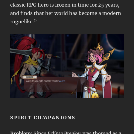
classic RPG hero is frozen in time for 25 years,
and finds that her world has become a modern
roguelike.”
SPIRIT COMPANIONS
Problem:
Since
Eclipse Breaker
was themed as a