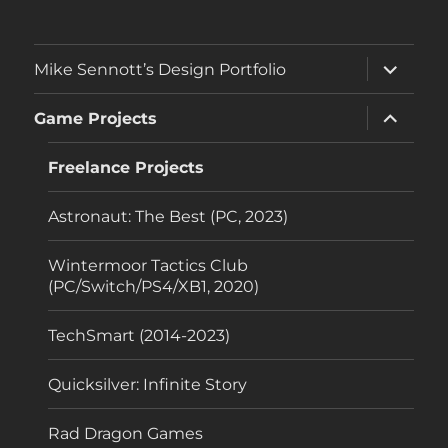
expand
Mike Sennott’s Design Portfolio
child
menu
expand
Game Projects
child
menu
Freelance Projects
Astronaut: The Best (PC, 2023)
Wintermoor Tactics Club
(PC/Switch/PS4/XB1, 2020)
TechSmart (2014-2023)
Quicksilver: Infinite Story
Rad Dragon Games