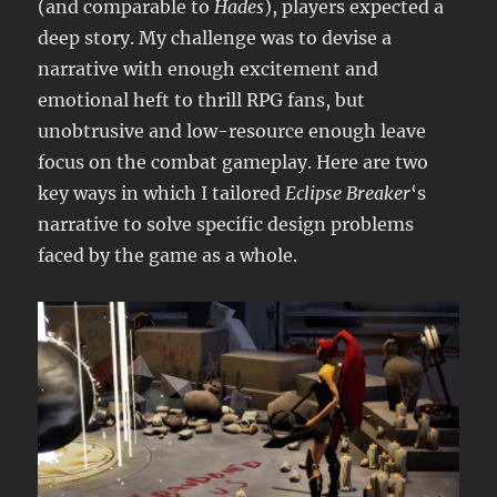
(and comparable to
Hades
), players expected a
deep story. My challenge was to devise a
narrative with enough excitement and
emotional heft to thrill RPG fans, but
unobtrusive and low-resource enough leave
focus on the combat gameplay. Here are two
key ways in which I tailored
Eclipse Breaker
‘s
narrative to solve specific design problems
faced by the game as a whole.