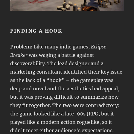
FINDING A HOOK
Problem:
Like many indie games,
Eclipse
Breaker
was waging a battle against
discoverability. The lead designer and a
marketing consultant identified their key issue
as the lack of a “hook” – the gameplay was
deep and novel and the aesthetics had appeal,
but it was proving difficult to summarize how
they fit together. The two were contradictory:
the game looked like a late-90s JRPG, but it
played like a modern action roguelike, so it
didn’t meet either audience’s expectations.