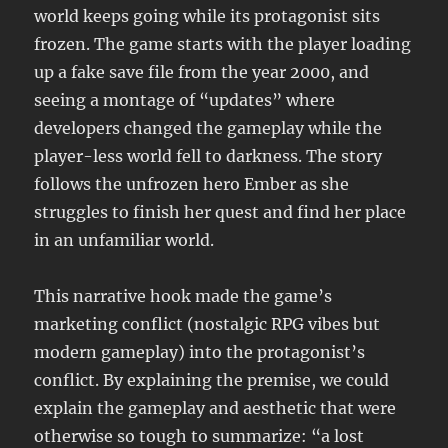
world keeps going while its protagonist sits
frozen. The game starts with the player loading
up a fake save file from the year 2000, and
seeing a montage of “updates” where
developers changed the gameplay while the
player-less world fell to darkness. The story
follows the unfrozen hero Ember as she
struggles to finish her quest and find her place
in an unfamiliar world.
This narrative hook made the game’s
marketing conflict (nostalgic RPG vibes but
modern gameplay) into the protagonist’s
conflict. By explaining the premise, we could
explain the gameplay and aesthetic that were
otherwise so tough to summarize: “a lost