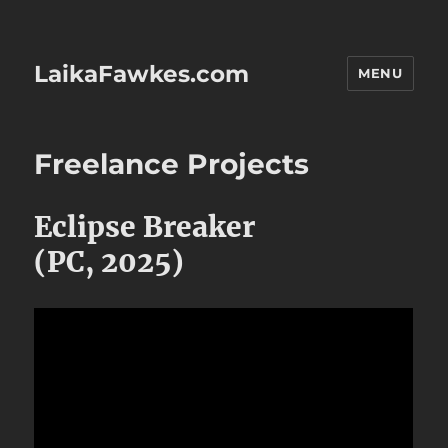
LaikaFawkes.com
MENU
Freelance Projects
Eclipse Breaker
(PC, 2025)