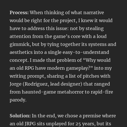
Process:
When thinking of what narrative
would be right for the project, I knew it would
have to address this issue: not by stealing
attention from the game’s core with a loud
gimmick, but by tying together its systems and
aesthetics into a single easy-to-understand
concept. I made that problem of “Why would
an old RPG have modern gameplay?” into my
writing prompt, sharing a list of pitches with
Jorge (Rodriguez, lead designer) that ranged
from haunted-game metahorror to rapid-fire
parody.
Solution:
In the end, we chose a premise where
an old JRPG sits unplayed for 25 years, but its