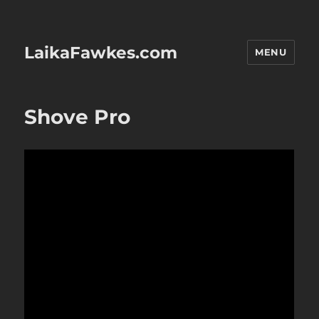
LaikaFawkes.com
MENU
Shove Pro