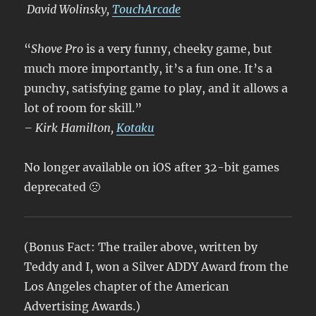
David Wolinsky,
TouchArcade
“
Shove Pro
is a very funny, cheeky game, but
much more importantly, it’s a fun one. It’s a
punchy, satisfying game to play, and it allows a
lot of room for skill.
”
– Kirk Hamilton,
Kotaku
No longer available on iOS after 32-bit games
deprecated 🙁
(Bonus Fact: The trailer above, written by
Teddy and I, won a Silver ADDY Award from the
Los Angeles chapter of the American
Advertising Awards.)