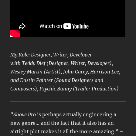
My Role: Designer, Writer, Developer
with Teddy Dief (Designer, Writer, Developer),
Wesley Martin (Artist), John Carey, Harrison Lee,
and Dustin Painter (Sound Designers and
Composers), Psychic Bunny (Trailer Production)
“
Shove Pro
is perhaps actually engineering a
new genre… and the fact that it also has an
airtight plot makes it all the more amazing.” –